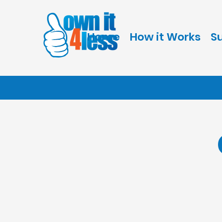
Home
How it Works
S