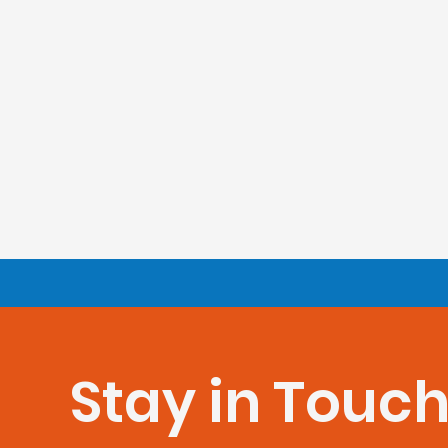
Stay in Touc