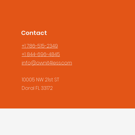
Contact
+1 786-515-2349
+1 844-696-4845
info@ownit4less.com
10005 NW 21st ST
Doral FL 33172