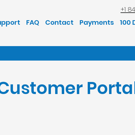
+1 8
upport
FAQ
Contact
Payments
100 
Customer Porta