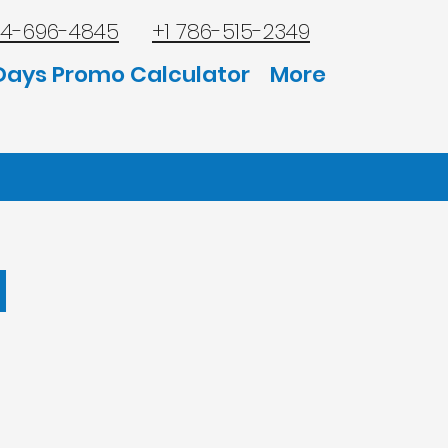
44-696-4845
+1 786-515-2349
Days Promo Calculator
More
l