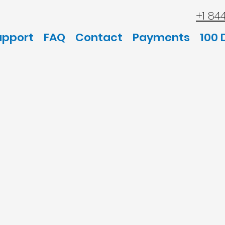
+1 84
upport
FAQ
Contact
Payments
100 