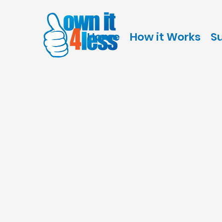
Home
How it Works
S