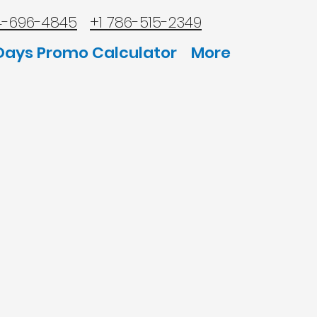
4-696-4845
+1 786-515-2349
Days Promo Calculator
More